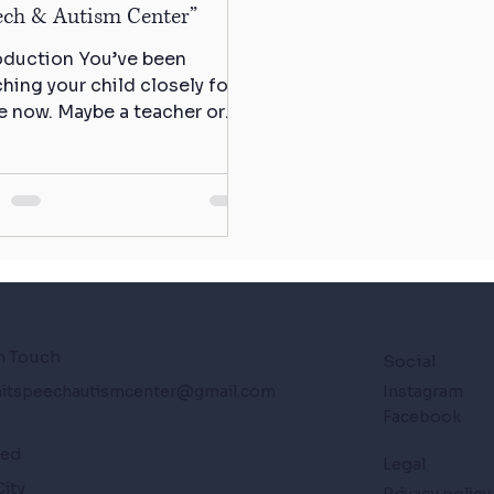
ech & Autism Center”
oduction You’ve been
hing your child closely for a
e now. Maybe a teacher or
atrician mentioned
thing. Maybe it’s...
n Touch
Social
itspeechautismcenter@gmail.com
Instagram
Facebook
ted
Legal
City
Privacy policy