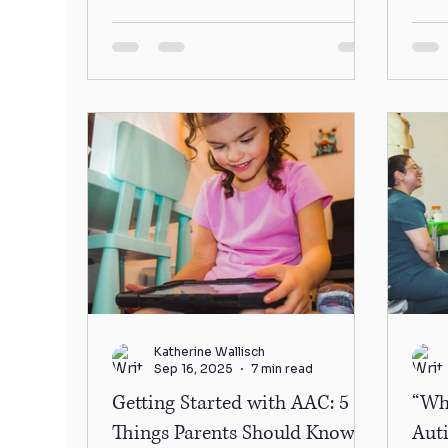
to you...
foru
Katherine Wallisch
Sep 16, 2025
7 min read
Getting Started with AAC: 5
“Wh
Things Parents Should Know
Aut