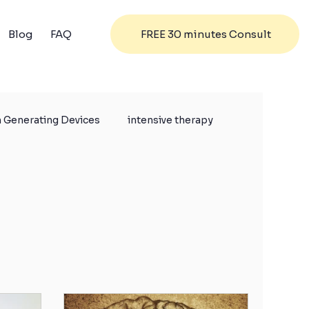
FREE 30 minutes Consult
Blog
FAQ
 Generating Devices
intensive therapy