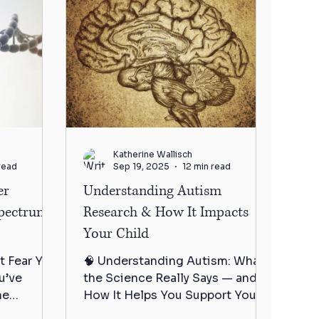
Katherine Wallisch
read
Sep 19, 2025
12 min read
er
Understanding Autism
Spectrum
Research & How It Impacts
Your Child
t Fear You
🧠 Understanding Autism: What
u’ve
the Science Really Says — and
me
How It Helps You Support Your
a dozen
Child You’ve sat in the diagnosis