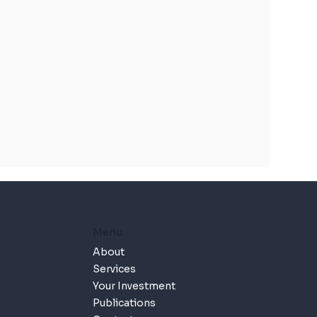
Menu
About
Services
Your Investment
Publications