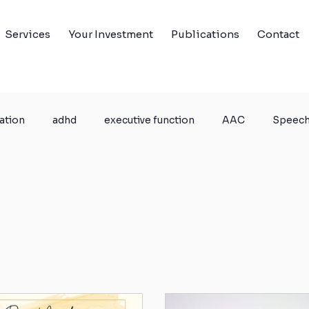
Services
Your Investment
Publications
Contact
ation
adhd
executive function
AAC
Speech