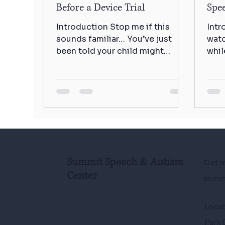
Before a Device Trial
Spe
Introduction Stop me if this
Intr
sounds familiar… You’ve just
watc
been told your child might
whil
benefit from an AAC device, and
pedi
suddenly you’re...
some
Summit Speech & Autism
Get i
Center
summ
Loca
Park 