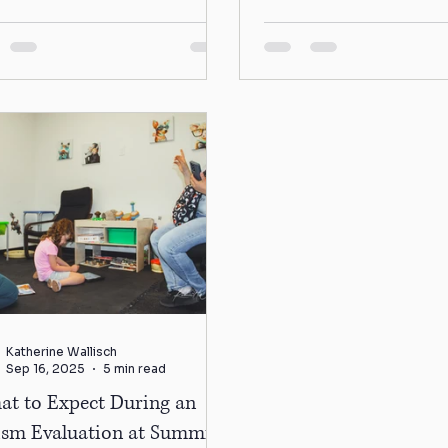
ms, maybe...
different ways. “How do 
Katherine Wallisch
Sep 16, 2025
5 min read
at to Expect During an
ism Evaluation at Summit