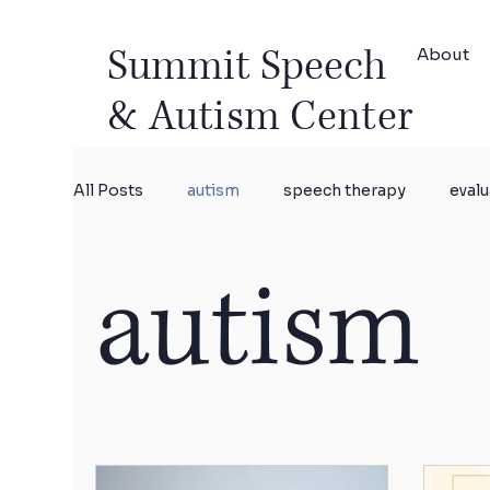
Summit Speech
About
& Autism Center
All Posts
autism
speech therapy
evalu
autism
research
Parent coaching