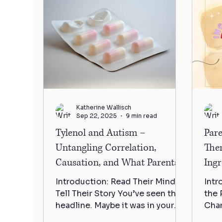
Katherine Wallisch
Sep 22, 2025
9 min read
Tylenol and Autism –
Par
Untangling Correlation,
Ther
Causation, and What Parents
Ingr
Really Need to Know
Introduction: Read Their Minds,
Intr
Tell Their Story You’ve seen the
the 
headline. Maybe it was in your
Chan
news feed, maybe a friend sent it
befo