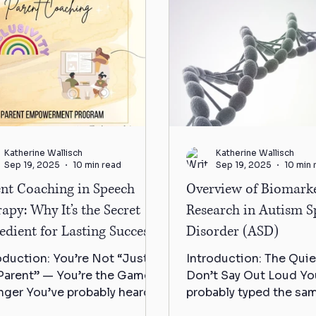
Katherine Wallisch
Katherine Wallisch
Sep 19, 2025
10 min read
Sep 19, 2025
10 min 
ent Coaching in Speech
Overview of Biomark
apy: Why It’s the Secret
Research in Autism 
edient for Lasting Success
Disorder (ASD)
oduction: You’re Not “Just
Introduction: The Quie
Parent” — You’re the Game-
Don’t Say Out Loud Yo
ger You’ve probably heard it
probably typed the sa
re — in waiting rooms, on
question into Google 