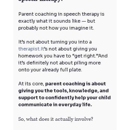
Parent coaching in speech therapy is 
exactly what it sounds like — but 
probably not how you imagine it.
It’s not about turning you into a 
therapist.It
’s not about giving you 
homework you have to “get right.”And 
it’s definitely not about piling more 
onto your already full plate.
At its core, 
parent coaching is about 
giving you the tools, knowledge, and 
support to confidently help your child 
communicate in everyday life.
So, what does it actually involve?