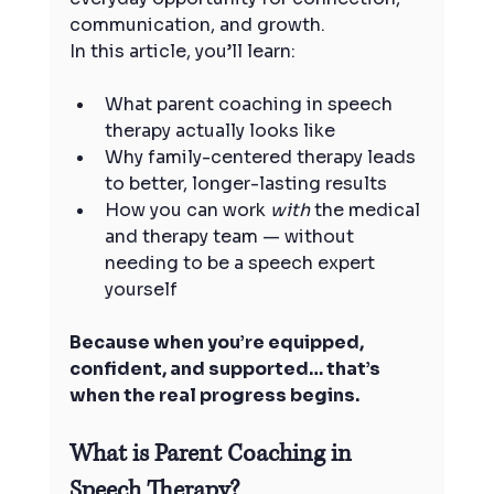
communication, and growth.
In this article, you’ll learn:
What parent coaching in speech 
therapy actually looks like
Why family-centered therapy leads 
to better, longer-lasting results
How you can work 
with
 the medical 
and therapy team — without 
needing to be a speech expert 
yourself
Because when you’re equipped, 
confident, and supported… that’s 
when the real progress begins.
What is Parent Coaching in 
Speech Therapy?