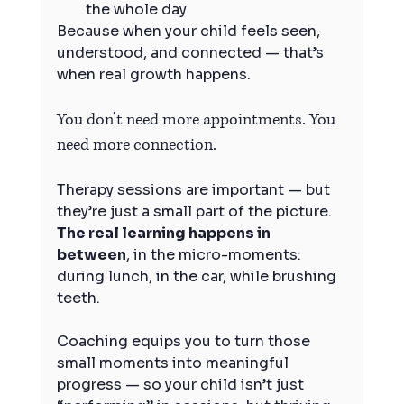
the whole day
Because when your child feels seen, 
understood, and connected — that’s 
when real growth happens.
You don’t need more appointments. You 
need more connection.
Therapy sessions are important — but 
they’re just a small part of the picture. 
The real learning happens in 
between
, in the micro-moments: 
during lunch, in the car, while brushing 
teeth.
Coaching equips you to turn those 
small moments into meaningful 
progress — so your child isn’t just 