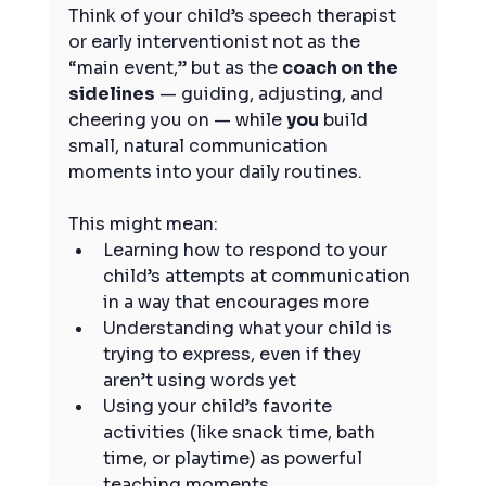
Think of your child’s speech therapist 
or early interventionist not as the 
“main event,” but as the 
coach on the 
sidelines
 — guiding, adjusting, and 
cheering you on — while 
you
 build 
small, natural communication 
moments into your daily routines.
This might mean:
Learning how to respond to your 
child’s attempts at communication 
in a way that encourages more
Understanding what your child is 
trying to express, even if they 
aren’t using words yet
Using your child’s favorite 
activities (like snack time, bath 
time, or playtime) as powerful 
teaching moments