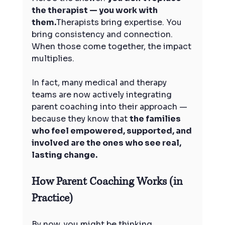
the therapist — you work with 
them.
Therapists bring expertise. You 
bring consistency and connection. 
When those come together, the impact 
multiplies.
In fact, many medical and therapy 
teams are now actively integrating 
parent coaching into their approach — 
because they know that 
the families 
who feel empowered, supported, and 
involved are the ones who see real, 
lasting change.
How Parent Coaching Works (in 
Practice)
By now, you might be thinking,