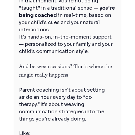
In that moment, you’re not being 
“taught” in a traditional sense — 
you’re 
being coached
 in real-time, based on 
your child’s cues and your natural 
interactions.
It’s hands-on, in-the-moment support 
— personalized to your family and your 
child’s communication style.
And between sessions? That’s where the 
magic really happens.
Parent coaching isn't about setting 
aside an hour every day to “do 
therapy.”It’s about weaving 
communication strategies into the 
things you’re already doing.
Like: