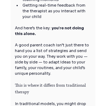
Getting real-time feedback from 
the therapist as you interact with 
your child
And here’s the key: 
you’re not doing 
this alone.
A good parent coach isn’t just there to 
hand you a list of strategies and send 
you on your way. They work with you — 
side by side — to adapt ideas to your 
family, your routines, and your child’s 
unique personality.
This is where it differs from traditional 
therapy
In traditional models, you might drop 