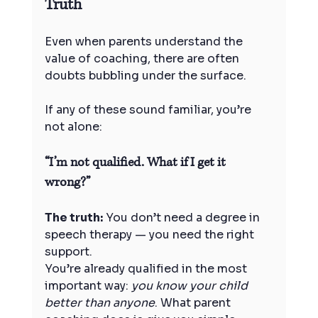
Truth
Even when parents understand the 
value of coaching, there are often 
doubts bubbling under the surface.
If any of these sound familiar, you’re 
not alone:
“I’m not qualified. What if I get it 
wrong?”
The truth:
 You don’t need a degree in 
speech therapy — you need the right 
support.
You’re already qualified in the most 
important way: 
you know your child 
better than anyone
. What parent 