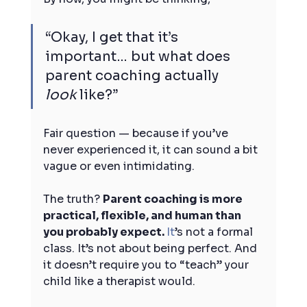
“Okay, I get that it’s 
important… but what does 
parent coaching actually 
look
 like?”
Fair question — because if you’ve 
never experienced it, it can sound a bit 
vague or even intimidating.
The truth? 
Parent coaching is more 
practical, flexible, and human than 
you probably expect. 
It
’s not a formal 
class. It’s not about being perfect. And 
it doesn’t require you to “teach” your 
child like a therapist would.