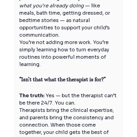
what you’re already doing
 — like 
meals, bath time, getting dressed, or 
bedtime stories — as natural 
opportunities to support your child’s 
communication.
You’re not adding more work. You’re 
simply learning how to turn everyday 
routines into powerful moments of 
learning.
“Isn’t that what the therapist is for?”
The truth:
 Yes — but the therapist can’t 
be there 24/7. You can.
Therapists bring the clinical expertise, 
and parents bring the consistency and 
connection. When those come 
together, your child gets the best of 