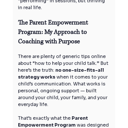
“performing” in sessions, but thriving 
in real life.
The Parent Empowerment 
Program: My Approach to 
Coaching with Purpose
There are plenty of generic tips online 
about “how to help your child talk.” But 
here’s the truth: 
no one-size-fits-all 
strategy works
 when it comes to your 
child’s communication. What works is 
personal, ongoing support — built 
around your child, your family, and your 
everyday life.
That’s exactly what the 
Parent 
Empowerment Program
 was designed 