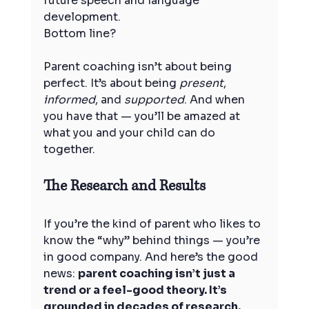
future speech and language 
development.
Bottom line? 
Parent coaching isn’t about being 
perfect. It’s about being 
present
, 
informed
, and 
supported
. And when 
you have that — you’ll be amazed at 
what you and your child can do 
together.
The Research and Results
If you’re the kind of parent who likes to 
know the “why” behind things — you’re 
in good company. And here’s the good 
news: 
parent coaching isn’t just a 
trend or a feel-good theory. It’s 
grounded in decades of research.