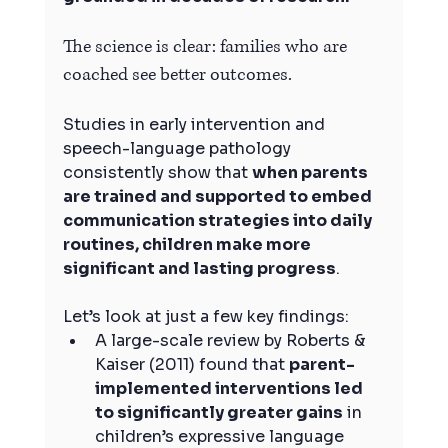
The science is clear: families who are 
coached see better outcomes.
Studies in early intervention and 
speech-language pathology 
consistently show that 
when parents 
are trained and supported to embed 
communication strategies into daily 
routines, children make more 
significant and lasting progress
.
Let’s look at just a few key findings:
A large-scale review by Roberts & 
Kaiser (2011) found that 
parent-
implemented interventions led 
to significantly greater gains
 in 
children’s expressive language 