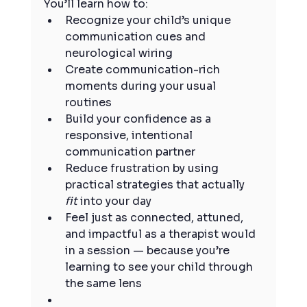
You’ll learn how to:
Recognize your child’s unique 
communication cues and 
neurological wiring
Create communication-rich 
moments during your usual 
routines
Build your confidence as a 
responsive, intentional 
communication partner
Reduce frustration by using 
practical strategies that actually 
fit
 into your day
Feel just as connected, attuned, 
and impactful as a therapist would 
in a session — because you’re 
learning to see your child through 
the same lens