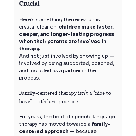
Crucial
Here’s something the research is 
crystal clear on: 
children make faster, 
deeper, and longer-lasting progress 
when their parents are involved in 
therapy.
And not just involved by showing up — 
involved by being supported, coached, 
and included as a partner in the 
process.
Family-centered therapy isn’t a “nice to 
have” — it’s best practice.
For years, the field of speech-language 
therapy has moved towards a 
family-
centered approach
 — because 