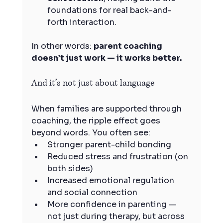
foundations for real back-and-
forth interaction.
In other words: 
parent coaching 
doesn’t just work — it works better.
And it’s not just about language
When families are supported through 
coaching, the ripple effect goes 
beyond words. You often see:
Stronger parent-child bonding
Reduced stress and frustration (on 
both sides)
Increased emotional regulation 
and social connection
More confidence in parenting — 
not just during therapy, but across 