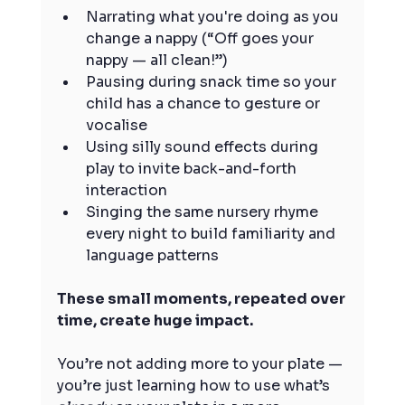
Narrating what you're doing as you 
change a nappy (“Off goes your 
nappy — all clean!”)
Pausing during snack time so your 
child has a chance to gesture or 
vocalise
Using silly sound effects during 
play to invite back-and-forth 
interaction
Singing the same nursery rhyme 
every night to build familiarity and 
language patterns
These small moments, repeated over 
time, create huge impact.
You’re not adding more to your plate — 
you’re just learning how to use what’s 