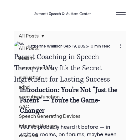
Summit Speech & Autism Center
All Posts
Katherine Wallisch
Sep 19, 2025
10 min read
All Posts
Parent Coaching in Speech
autism
Therapy: Why It’s the Secret
speech therapy
Ingredient for Lasting Success
evaluation
adhd
Introduction: You’re Not “Just the 
executive function
Parent” — You’re the Game-
AAC
Changer
Speech Generating Devices
intensive therapy
You’ve probably heard it before — in 
waiting rooms, on forums, maybe even 
research