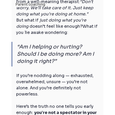
from a well-meaning therapist:
“Don’t 
Parent coaching
worry. We’ll take care of it. Just keep 
doing what you’re doing at home.”
But what if 
just doing what you’re 
doing
 doesn’t feel like enough?What if 
you lie awake wondering:
“Am I helping or hurting? 
Should I be doing more? Am I 
doing it right?”
If you’re nodding along — exhausted, 
overwhelmed, unsure — you’re not 
alone. And you’re definitely not 
powerless.
Here’s the truth no one tells you early 
enough: 
you’re not a spectator in your 