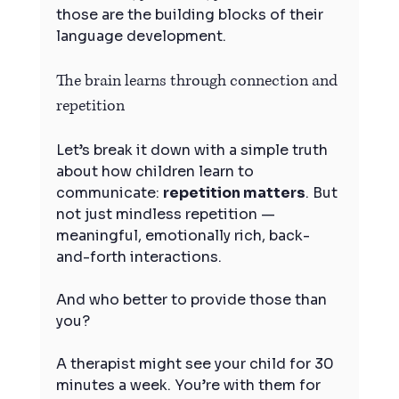
those are the building blocks of their 
language development.
The brain learns through connection and 
repetition
Let’s break it down with a simple truth 
about how children learn to 
communicate: 
repetition matters
. But 
not just mindless repetition — 
meaningful, emotionally rich, back-
and-forth interactions.
And who better to provide those than 
you?
A therapist might see your child for 30 
minutes a week. You’re with them for 