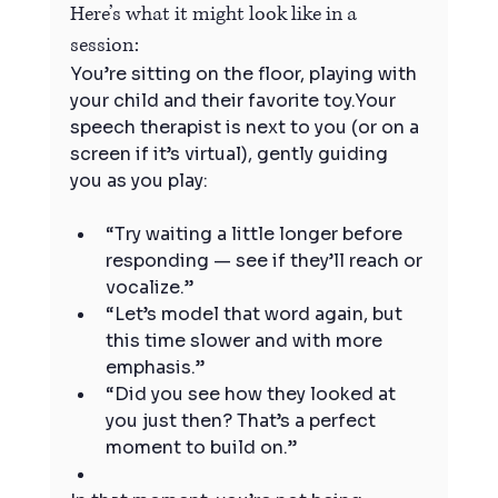
Here’s what it might look like in a 
session:
You’re sitting on the floor, playing with 
your child and their favorite toy.Your 
speech therapist is next to you (or on a 
screen if it’s virtual), gently guiding 
you as you play:
“Try waiting a little longer before 
responding — see if they’ll reach or 
vocalize.”
“Let’s model that word again, but 
this time slower and with more 
emphasis.”
“Did you see how they looked at 
you just then? That’s a perfect 
moment to build on.”