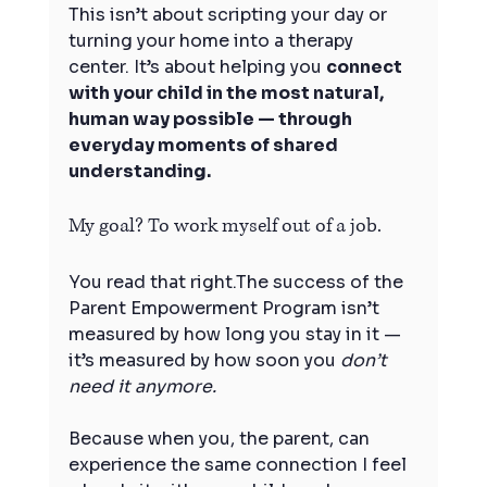
This isn’t about scripting your day or 
turning your home into a therapy 
center. It’s about helping you 
connect 
with your child in the most natural, 
human way possible — through 
everyday moments of shared 
understanding.
My goal? To work myself out of a job.
You read that right.The success of the 
Parent Empowerment Program isn’t 
measured by how long you stay in it — 
it’s measured by how soon you 
don’t 
need it anymore.
Because when you, the parent, can 
experience the same connection I feel 