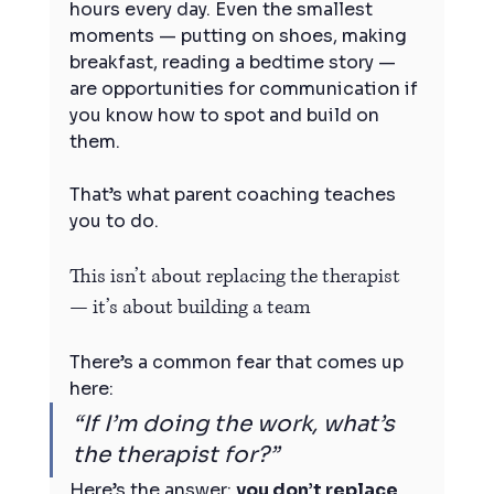
hours every day. Even the smallest 
moments — putting on shoes, making 
breakfast, reading a bedtime story — 
are opportunities for communication if 
you know how to spot and build on 
them.
That’s what parent coaching teaches 
you to do.
This isn’t about replacing the therapist 
— it’s about building a team
There’s a common fear that comes up 
here:
“If I’m doing the work, what’s 
the therapist for?”
Here’s the answer: 
you don’t replace 