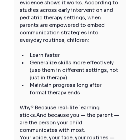
evidence shows it works. According to 
studies across early intervention and 
pediatric therapy settings, when 
parents are empowered to embed 
communication strategies into 
everyday routines, children:
Learn faster
Generalize skills more effectively 
(use them in different settings, not 
just in therapy)
Maintain progress long after 
formal therapy ends
Why? Because real-life learning 
sticks.And because you — the parent — 
are the person your child 
communicates with most.
Your voice, your face, your routines — 