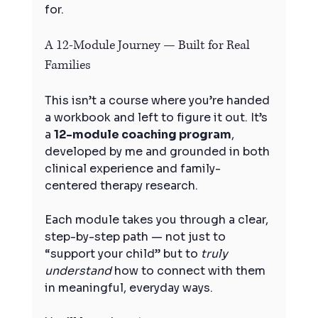
for.
A 12-Module Journey — Built for Real 
Families
This isn’t a course where you’re handed 
a workbook and left to figure it out. It’s 
a 
12-module coaching program
, 
developed by me and grounded in both 
clinical experience and family-
centered therapy research.
Each module takes you through a clear, 
step-by-step path — not just to 
“support your child” but to 
truly 
understand
 how to connect with them 
in meaningful, everyday ways.