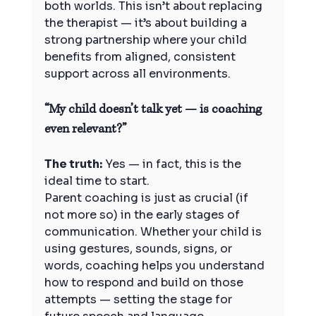
both worlds. This isn’t about replacing 
the therapist — it’s about building a 
strong partnership where your child 
benefits from aligned, consistent 
support across all environments.
“My child doesn’t talk yet — is coaching 
even relevant?”
The truth:
 Yes — in fact, this is the 
ideal time to start.
Parent coaching is just as crucial (if 
not more so) in the early stages of 
communication. Whether your child is 
using gestures, sounds, signs, or 
words, coaching helps you understand 
how to respond and build on those 
attempts — setting the stage for 