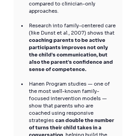
compared to clinician-only 
approaches.
Research into family-centered care 
(like Dunst et al., 2007) shows that 
coaching parents to be active 
participants improves not only 
the child’s communication, but 
also the parent’s confidence and 
sense of competence.
Hanen Program studies — one of 
the most well-known family-
focused intervention models — 
show that parents who are 
coached using responsive 
strategies 
can double the number 
of turns their child takes in a 
conversation
, helping build the 