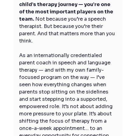
child’s therapy journey — you’re one 
of the most important players on the 
team.
 Not because you’re a speech 
therapist. But because you’re their 
parent. And that matters more than you 
think.
As an internationally credentialed 
parent coach in speech and language 
therapy — and with my own family-
focused program on the way — I’ve 
seen how everything changes when 
parents stop sitting on the sidelines 
and start stepping into a supported, 
empowered role. It’s not about adding 
more pressure to your plate. It’s about 
shifting the focus of therapy from a 
once-a-week appointment… to an 
everyday opportunity for connection, 