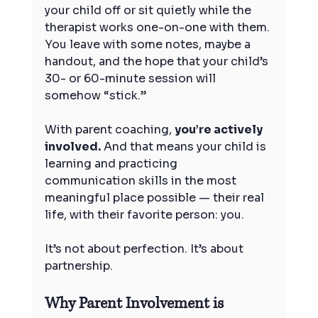
your child off or sit quietly while the 
therapist works one-on-one with them. 
You leave with some notes, maybe a 
handout, and the hope that your child’s 
30- or 60-minute session will 
somehow “stick.”
With parent coaching, 
you’re actively 
involved.
 And that means your child is 
learning and practicing 
communication skills in the most 
meaningful place possible — their real 
life, with their favorite person: you.
It’s not about perfection. It’s about 
partnership.
Why Parent Involvement is 