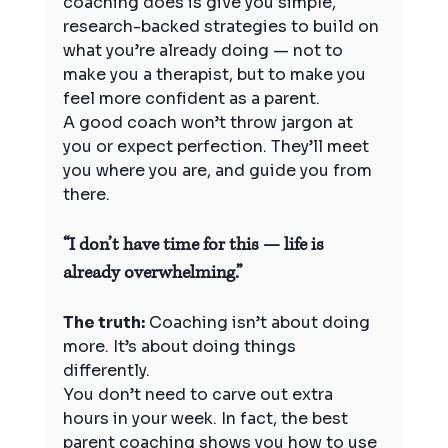
coaching does is give you simple, 
research-backed strategies to build on 
what you’re already doing — not to 
make you a therapist, but to make you 
feel more confident as a parent.
A good coach won’t throw jargon at 
you or expect perfection. They’ll meet 
you where you are, and guide you from 
there.
“I don’t have time for this — life is 
already overwhelming.”
The truth:
 Coaching isn’t about doing 
more. It’s about doing things 
differently.
You don’t need to carve out extra 
hours in your week. In fact, the best 
parent coaching shows you how to use 