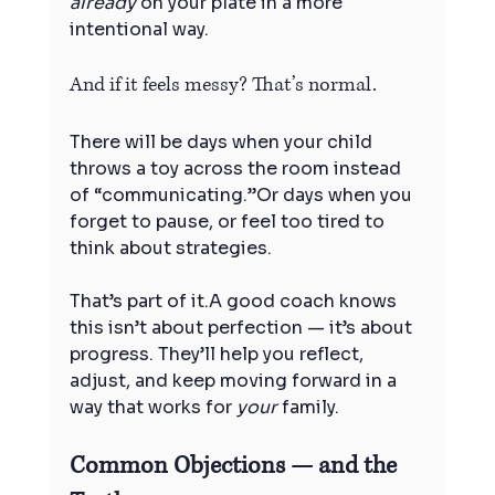
already
 on your plate in a more 
intentional way.
And if it feels messy? That’s normal.
There will be days when your child 
throws a toy across the room instead 
of “communicating.”Or days when you 
forget to pause, or feel too tired to 
think about strategies.
That’s part of it.A good coach knows 
this isn’t about perfection — it’s about 
progress. They’ll help you reflect, 
adjust, and keep moving forward in a 
way that works for 
your
 family.
Common Objections — and the 