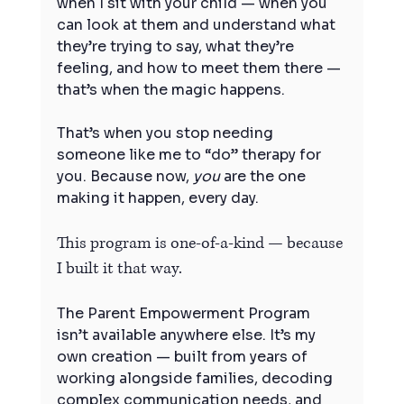
when I sit with your child — when you 
can look at them and understand what 
they’re trying to say, what they’re 
feeling, and how to meet them there — 
that’s when the magic happens.
That’s when you stop needing 
someone like me to “do” therapy for 
you. Because now, 
you
 are the one 
making it happen, every day.
This program is one-of-a-kind — because 
I built it that way.
The Parent Empowerment Program 
isn’t available anywhere else. It’s my 
own creation — built from years of 
working alongside families, decoding 
complex communication needs, and 