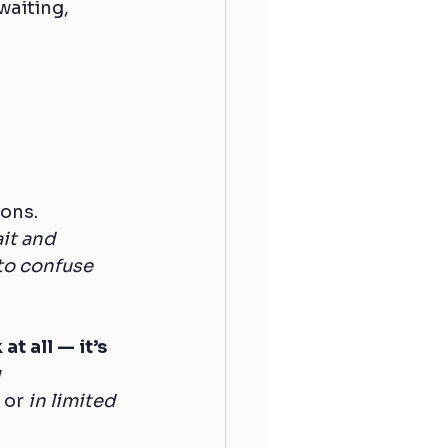
waiting, 
ions.
ait and 
to confuse 
t all — it’s 
 
, or 
in limited 