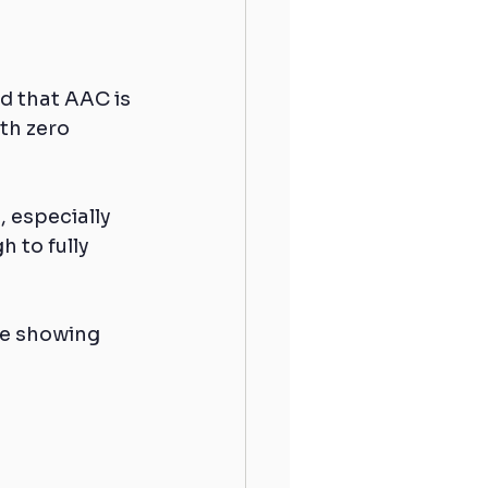
d that AAC is 
th zero 
, especially 
 to fully 
re showing 