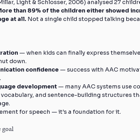
Millar, Light & Schlosser, 2006) analysed 27 child
ore than 89% of the children either showed inc
ge at all.
 Not a single child stopped talking bec
ration
 — when kids can finally express themselves
shut down.
nication confidence
 — success with AAC motivat
.
guage development
 — many AAC systems use co
 vocabulary, and sentence-building structures th
age.
ement for speech — it’s a foundation for it.
e goal