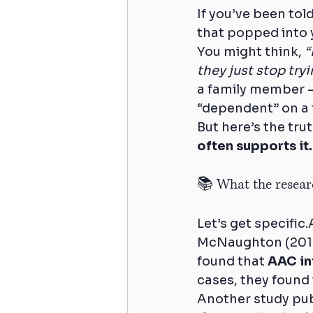
If you’ve been tol
that popped into 
You might think, 
“
they just stop tryi
a family member 
“dependent” on a 
But here’s the trut
often supports it.
📚 What the researc
Let’s get specifi
McNaughton (2012
found that 
AAC in
cases, they found
Another study pub