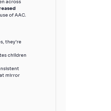
ren across 
reased 
ause of AAC.
, they’re 
es children 
nsistent 
at mirror 