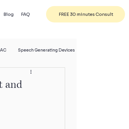
FREE 30 minutes Consult
Blog
FAQ
AC
Speech Generating Devices
t and