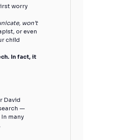
irst worry 
nicate, won’t 
pist, or even 
 child 
. In fact, it 
r David 
search — 
. In many 
.