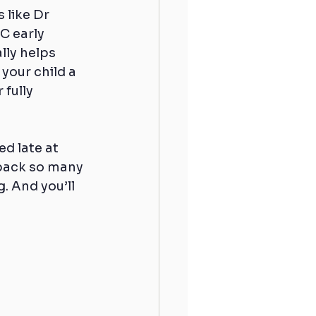
 like Dr 
 early 
lly helps 
your child a 
fully 
ed late at 
 back so many 
. And you’ll 