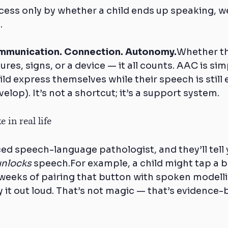
cess only by whether a child ends up speaking, we
.
munication. Connection. Autonomy.
Whether t
res, signs, or a device — it all counts. AAC is simp
ild express themselves while their speech is still
elop). It’s not a shortcut; it’s a support system.
 in real life
ed speech-language pathologist, and they’ll tell
unlocks
 speech.For example, a child might tap a b
weeks of pairing that button with spoken modelli
y it out loud. That’s not magic — that’s evidence-