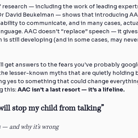
f research — including the work of leading experts
Dr David Beukelman — shows that introducing AAC
s ability to communicate, and in many cases, actua
nguage. AAC doesn’t “replace” speech — it gives 
 is still developing (and in some cases, may never 
u’ll get answers to the fears you’ve probably googl
n the lesser-known myths that are quietly holding
ng yes to something that could change everything
 this: 
AAC isn’t a last resort — it’s a lifeline.
will stop my child from talking”
s — and why it’s wrong