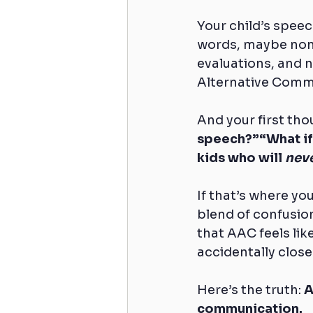
Your child’s speec
words, maybe none
evaluations, and
Alternative Comm
And your first thou
speech?”“What if 
kids who will 
nev
If that’s where yo
blend of confusion,
that AAC feels lik
accidentally close 
Here’s the truth: 
A
communication.