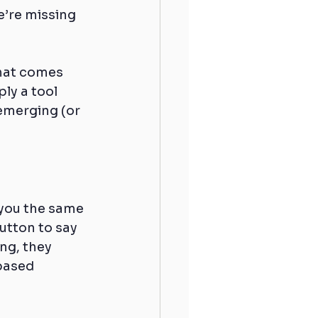
’re missing 
hat comes 
ly a tool 
 emerging (or 
 you the same 
utton to say 
ng, they 
based 