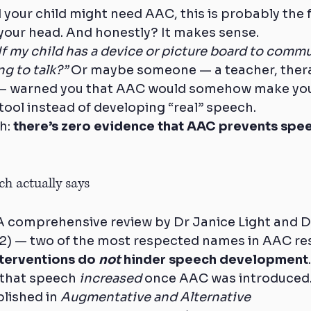
d your child might need AAC, this is probably the f
your head. And honestly? It makes sense.
If my child has a device or picture board to commu
ng to talk?”
 Or maybe someone — a teacher, thera
— warned you that AAC would somehow make your
tool instead of developing “real” speech.
h: 
there’s zero evidence that AAC prevents speech
h actually says
c.A comprehensive review by Dr Janice Light and D
) — two of the most respected names in AAC re
terventions do 
not
 hinder speech development
 that speech 
increased
 once AAC was introduced
lished in 
Augmentative and Alternative 