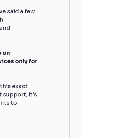
e said a few 
h 
and 
 on 
ices only for 
this exact 
 support; it’s 
nts to 