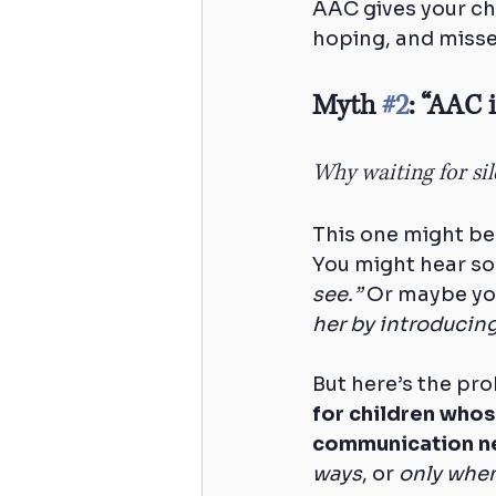
AAC gives your ch
hoping, and misse
Myth 
#2
: “AAC 
Why waiting for si
This one might be
You might hear so
see.”
 Or maybe yo
her by introducing
But here’s the pro
for children whos
communication n
ways
, or 
only when