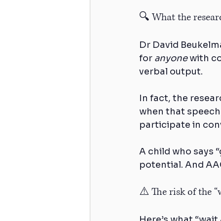
🔍 What the researc
Dr David Beukelma
for 
anyone
 with c
verbal output.
In fact, the resea
when that speech i
participate in con
A child who says “
potential. And AAC
⚠️ The risk of the 
Here’s what “wait 