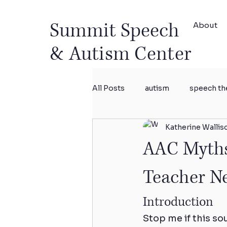
Summit Speech
About
& Autism Center
All Posts
autism
speech th
Katherine Wallis
intensive therapy
researc
AAC Myths 
Teacher N
Introduction
Stop me if this so