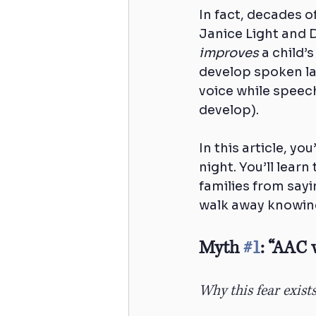
In fact, decades o
Janice Light and 
improves
 a child’
develop spoken la
voice while speech
develop).
In this article, yo
night. You’ll lear
families from sayi
walk away knowing
Myth 
#1
: “AAC 
Why this fear exist