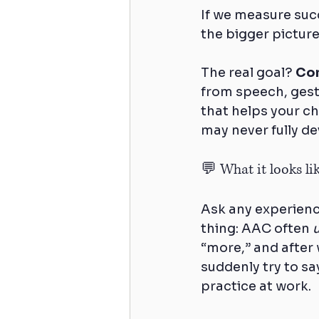
If we measure suc
the bigger picture
The real goal? 
Com
from speech, gestu
that helps your ch
may never fully dev
💬 What it looks like
Ask any experienc
thing: AAC often 
“more,” and after 
suddenly try to sa
practice at work.