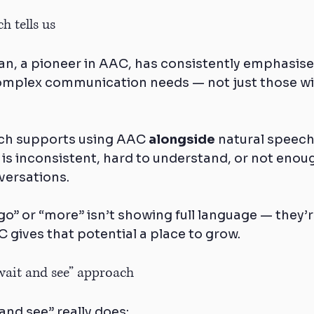
h tells us
n, a pioneer in AAC, has consistently emphasise
omplex communication needs — not just those wi
rch supports using AAC 
alongside
 natural speech
s inconsistent, hard to understand, or not enough
versations.
go” or “more” isn’t showing full language — they’
 gives that potential a place to grow.
“wait and see” approach
and see” really does: