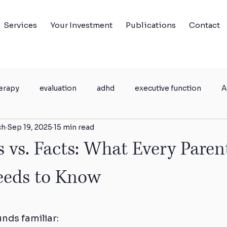
Services
Your Investment
Publications
Contact
erapy
evaluation
adhd
executive function
A
ch
Sep 19, 2025
15 min read
h
Parent coaching
vs. Facts: What Every Paren
eeds to Know
unds familiar: