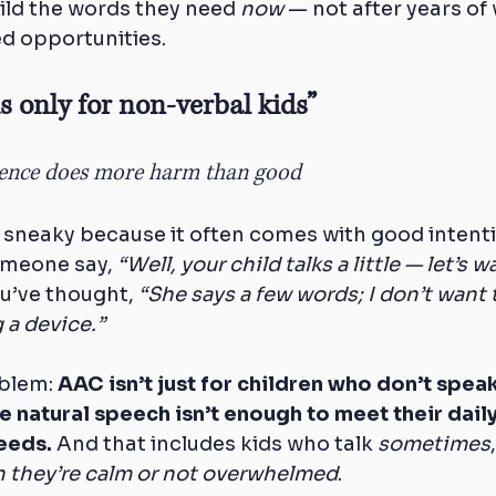
ild the words they need 
now
 — not after years of 
d opportunities.
is only for non-verbal kids”
lence does more harm than good
 sneaky because it often comes with good intent
meone say, 
“Well, your child talks a little — let’s w
u’ve thought, 
“She says a few words; I don’t want 
 a device.”
blem: 
AAC isn’t just for children who don’t speak a
e natural speech isn’t enough to meet their daily
eeds.
 And that includes kids who talk 
sometimes
 they’re calm or not overwhelmed
.