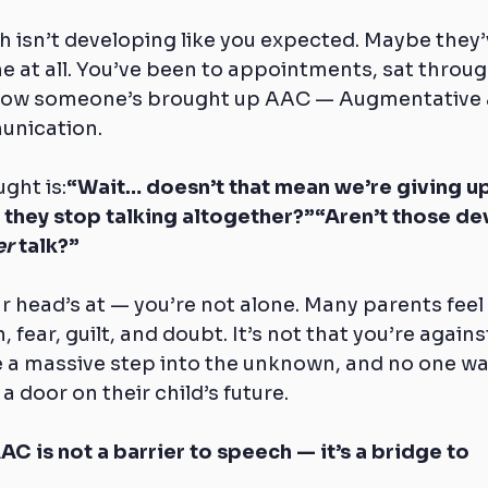
h isn’t developing like you expected. Maybe they’v
 at all. You’ve been to appointments, sat throug
 now someone’s brought up AAC — Augmentative 
unication.
ght is:
“Wait… doesn’t that mean we’re giving up
they stop talking altogether?”“Aren’t those dev
er
 talk?”
ur head’s at — you’re not alone. Many parents feel 
 fear, guilt, and doubt. It’s not that you’re against
e a massive step into the unknown, and no one wa
a door on their child’s future.
AC is not a barrier to speech — it’s a bridge to 