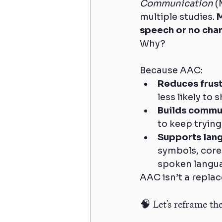
Communication
 (
multiple studies. 
M
speech or no chan
Why? 
Because AAC:
Reduces frust
less likely to 
Builds commu
to keep trying
Supports lan
symbols, core
spoken langu
AAC isn’t a replac
🧠 Let’s reframe th