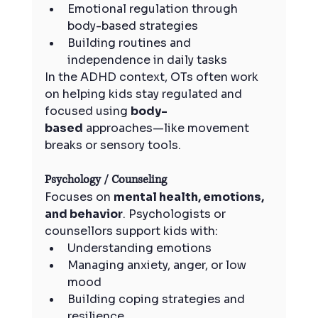
Emotional regulation through 
body-based strategies
Building routines and 
independence in daily tasks
In the ADHD context, OTs often work 
on helping kids stay regulated and 
focused using 
body-
based
 approaches—like movement 
breaks or sensory tools.
Psychology / Counseling
Focuses on 
mental health, emotions, 
and behavior
. Psychologists or 
counsellors support kids with:
Understanding emotions
Managing anxiety, anger, or low 
mood
Building coping strategies and 
resilience