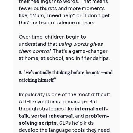
their feelings into words. That means 
fewer outbursts and more moments 
like, “Mum, I need help” or “I don’t get 
this” instead of silence or tears.
Over time, children begin to 
understand that 
using words gives 
them control
. That’s a game-changer 
at home, at school, and in friendships.
3. “He’s actually thinking before he acts—and 
catching himself.”
Impulsivity is one of the most difficult 
ADHD symptoms to manage. But 
through strategies like 
internal self-
talk
, 
verbal rehearsal
, and 
problem-
solving scripts
, SLPs help kids 
develop the language tools they need 