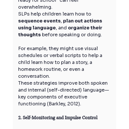
ready for school” can feel 
overwhelming.
SLPs help children learn how to 
sequence events
, 
plan out actions 
using language
, and 
organize their 
thoughts
 before speaking or doing. 
For example, they might use visual 
schedules or verbal scripts to help a 
child learn how to plan a story, a 
homework routine, or even a 
conversation.
These strategies improve both spoken 
and internal (self-directed) language—
key components of executive 
functioning (Barkley, 2012).
2. Self-Monitoring and Impulse Control