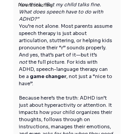
You think, 
“But my child talks fine. 
Parent coaching
What does speech have to do with 
ADHD?”
You’re not alone. Most parents assume 
speech therapy is just about 
articulation, stuttering, or helping kids 
pronounce their “r” sounds properly. 
And yes, that’s part of it—but it’s 
not
 the full picture. For kids with 
ADHD, speech-language therapy can 
be a 
game changer
, not just a “nice to 
have”.
Because here’s the truth: ADHD isn’t 
just about hyperactivity or attention. It 
impacts how your child organizes their 
thoughts, follows through on 
instructions, manages their emotions, 
and even 
asks for help when they need 