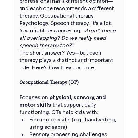
professional has a different opinion—
and each one recommends a different 
therapy. Occupational therapy. 
Psychology. Speech therapy. It’s a lot.
You might be wondering, 
“Aren’t these 
all overlapping? Do we really need 
speech therapy too?”
The short answer? Yes—but each 
therapy plays a distinct and important 
role. Here’s how they compare:
Occupational Therapy (OT)
Focuses on 
physical, sensory, and 
motor skills
 that support daily 
functioning. OTs help kids with:
Fine motor skills (e.g., handwriting, 
using scissors)
Sensory processing challenges