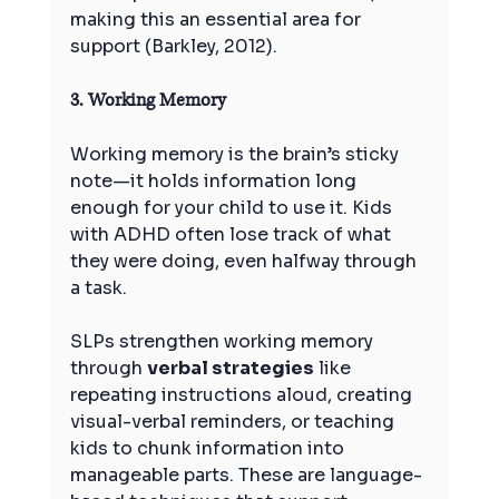
making this an essential area for 
support (Barkley, 2012).
3. Working Memory
Working memory is the brain’s sticky 
note—it holds information long 
enough for your child to use it. Kids 
with ADHD often lose track of what 
they were doing, even halfway through 
a task.
SLPs strengthen working memory 
through 
verbal strategies
 like 
repeating instructions aloud, creating 
visual-verbal reminders, or teaching 
kids to chunk information into 
manageable parts. These are language-