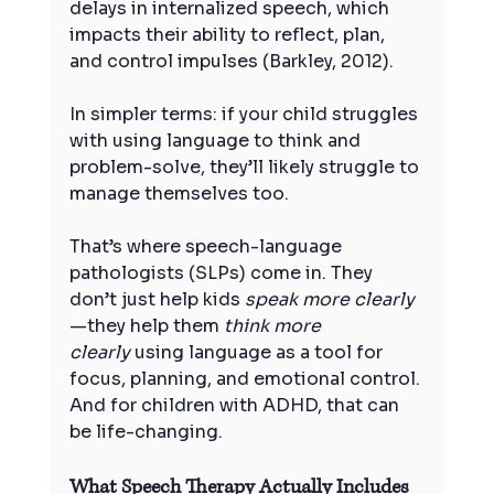
delays in internalized speech, which 
impacts their ability to reflect, plan, 
and control impulses (Barkley, 2012).
In simpler terms: if your child struggles 
with using language to think and 
problem-solve, they’ll likely struggle to 
manage themselves too.
That’s where speech-language 
pathologists (SLPs) come in. They 
don’t just help kids 
speak more clearly
—they help them 
think more 
clearly
 using language as a tool for 
focus, planning, and emotional control. 
And for children with ADHD, that can 
be life-changing.
What Speech Therapy Actually Includes 