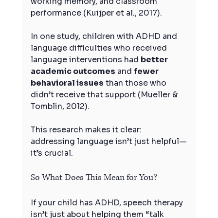
working memory, and classroom 
performance (Kuijper et al., 2017).
In one study, children with ADHD and 
language difficulties who received 
language interventions had 
better 
academic outcomes
 and 
fewer 
behavioral issues
 than those who 
didn’t receive that support (Mueller & 
Tomblin, 2012).
This research makes it clear: 
addressing language isn’t just helpful—
it’s crucial.
So What Does This Mean for You?
If your child has ADHD, speech therapy 
isn’t just about helping them “talk 