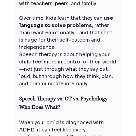
with teachers, peers, and family.
Over time, kids learn that they can 
use 
language to solve problems
, rather 
than react emotionally—and that shift 
is huge for their self-esteem and 
independence.
Speech therapy is about helping your 
child feel more in control of their world
—not just through what they say out 
loud, but through how they think, plan, 
and communicate internally.
Speech Therapy vs. OT vs. Psychology – 
Who Does What?
When your child is diagnosed with 
ADHD, it can feel like every 