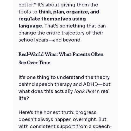
better.” It’s about giving them the 
tools to 
think, plan, organize, and 
regulate themselves using 
language
. That’s something that can 
change the entire trajectory of their 
school years—and beyond.
Real-World Wins: What Parents Often 
See Over Time
It’s one thing to understand the theory 
behind speech therapy and ADHD—but 
what does this actually 
look like
 in real 
life?
Here’s the honest truth: progress 
doesn’t always happen overnight. But 
with consistent support from a speech-