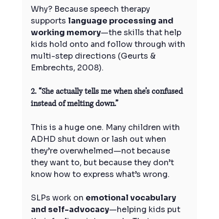
Why? Because speech therapy 
supports 
language processing and 
working memory
—the skills that help 
kids hold onto and follow through with 
multi-step directions (Geurts & 
Embrechts, 2008).
2. “She actually tells me when she’s confused 
instead of melting down.”
This is a huge one. Many children with 
ADHD shut down or lash out when 
they’re overwhelmed—not because 
they want to, but because they don’t 
know how to express what’s wrong.
SLPs work on 
emotional vocabulary 
and self-advocacy
—helping kids put 