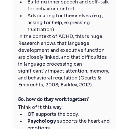
Building inner speech and self-talk 
for behavior control
Advocating for themselves (e.g., 
asking for help, expressing 
frustration)
In the context of ADHD, this is huge. 
Research shows that language 
development and executive function 
are closely linked, and that difficulties 
in language processing can 
significantly impact attention, memory, 
and behavioral regulation (Geurts & 
Embrechts, 2008; Barkley, 2012).
So, how do they work together?
Think of it this way:
OT
 supports the body.
Psychology
 supports the heart and 
emotions.