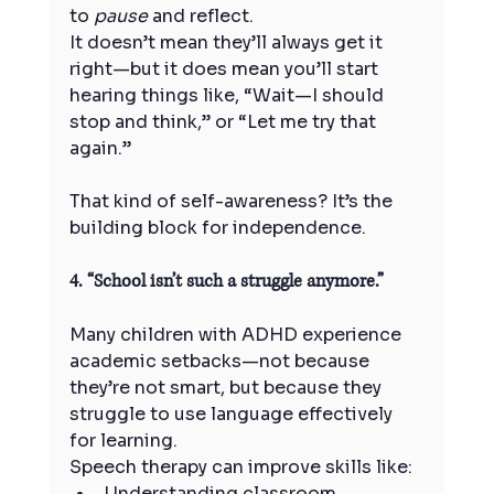
to 
pause
 and reflect.
It doesn’t mean they’ll always get it 
right—but it does mean you’ll start 
hearing things like, “Wait—I should 
stop and think,” or “Let me try that 
again.”
That kind of self-awareness? It’s the 
building block for independence.
4. “School isn’t such a struggle anymore.”
Many children with ADHD experience 
academic setbacks—not because 
they’re not smart, but because they 
struggle to use language effectively 
for learning.
Speech therapy can improve skills like:
Understanding classroom 