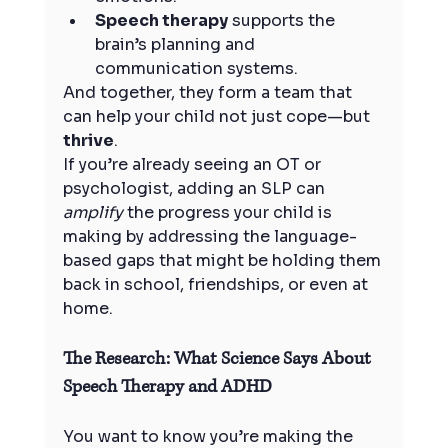
Speech therapy
 supports the 
brain’s planning and 
communication systems.
And together, they form a team that 
can help your child not just cope—but 
thrive
.
If you’re already seeing an OT or 
psychologist, adding an SLP can 
amplify
 the progress your child is 
making by addressing the language-
based gaps that might be holding them 
back in school, friendships, or even at 
home.
The Research: What Science Says About 
Speech Therapy and ADHD
You want to know you’re making the 