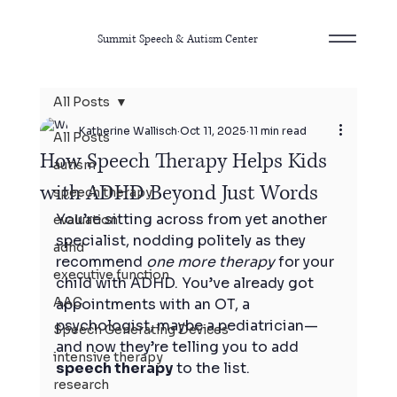
Summit Speech & Autism Center
All Posts
Katherine Wallisch
Oct 11, 2025
11 min read
All Posts
How Speech Therapy Helps Kids
autism
with ADHD Beyond Just Words
speech therapy
You’re sitting across from yet another 
evaluation
specialist, nodding politely as they 
adhd
recommend 
one more therapy
 for your 
executive function
child with ADHD. You’ve already got 
AAC
appointments with an OT, a 
psychologist, maybe a pediatrician—
Speech Generating Devices
and now they’re telling you to add 
intensive therapy
speech therapy
 to the list.
research