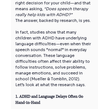
right decision for your child—and that 
means asking, 
“Does speech therapy 
really help kids with ADHD?”
The answer, backed by research, is yes.
In fact, studies show that many 
children with ADHD have underlying 
language difficulties—even when their 
speech sounds “normal” in everyday 
conversation. These language 
difficulties often affect their ability to 
follow instructions, solve problems, 
manage emotions, and succeed in 
school (Mueller & Tomblin, 2012).
Let’s look at what the research says.
1. ADHD and Language Delays Often Go 
Hand-in-Hand