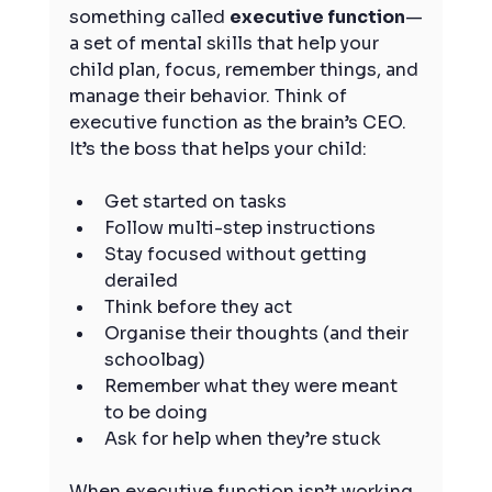
something called 
executive function
—
a set of mental skills that help your 
child plan, focus, remember things, and 
manage their behavior. Think of 
executive function as the brain’s CEO. 
It’s the boss that helps your child:
Get started on tasks
Follow multi-step instructions
Stay focused without getting 
derailed
Think before they act
Organise their thoughts (and their 
schoolbag)
Remember what they were meant 
to be doing
Ask for help when they’re stuck
When executive function isn’t working 