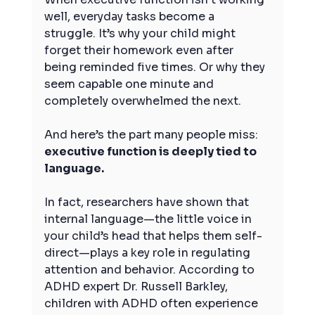
well, everyday tasks become a 
struggle. It’s why your child might 
forget their homework even after 
being reminded five times. Or why they 
seem capable one minute and 
completely overwhelmed the next.
And here’s the part many people miss: 
executive function is deeply tied to 
language.
In fact, researchers have shown that 
internal language—the little voice in 
your child’s head that helps them self-
direct—plays a key role in regulating 
attention and behavior. According to 
ADHD expert Dr. Russell Barkley, 
children with ADHD often experience 