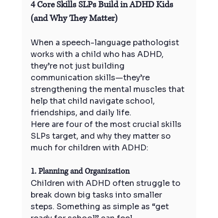
4 Core Skills SLPs Build in ADHD Kids 
(and Why They Matter)
When a speech-language pathologist 
works with a child who has ADHD, 
they’re not just building 
communication skills—they’re 
strengthening the mental muscles that 
help that child navigate school, 
friendships, and daily life.
Here are four of the most crucial skills 
SLPs target, and why they matter so 
much for children with ADHD:
1. Planning and Organization
Children with ADHD often struggle to 
break down big tasks into smaller 
steps. Something as simple as “get 