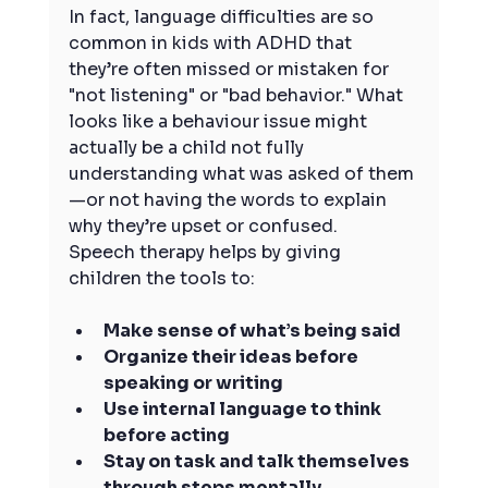
In fact, language difficulties are so 
common in kids with ADHD that 
they’re often missed or mistaken for 
"not listening" or "bad behavior." What 
looks like a behaviour issue might 
actually be a child not fully 
understanding what was asked of them
—or not having the words to explain 
why they’re upset or confused.
Speech therapy helps by giving 
children the tools to:
Make sense of what’s being said
Organize their ideas before 
speaking or writing
Use internal language to think 
before acting
Stay on task and talk themselves 
through steps mentally