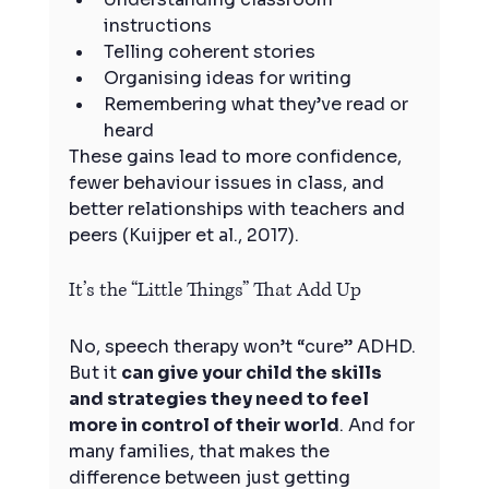
instructions
Telling coherent stories
Organising ideas for writing
Remembering what they’ve read or 
heard
These gains lead to more confidence, 
fewer behaviour issues in class, and 
better relationships with teachers and 
peers (Kuijper et al., 2017).
It’s the “Little Things” That Add Up
No, speech therapy won’t “cure” ADHD. 
But it 
can give your child the skills 
and strategies they need to feel 
more in control of their world
. And for 
many families, that makes the 
difference between just getting 