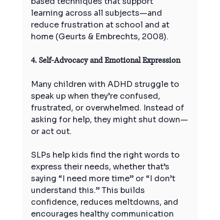
based techniques that support 
learning across all subjects—and 
reduce frustration at school and at 
home (Geurts & Embrechts, 2008).
4. Self-Advocacy and Emotional Expression
Many children with ADHD struggle to 
speak up when they’re confused, 
frustrated, or overwhelmed. Instead of 
asking for help, they might shut down—
or act out.
SLPs help kids find the right words to 
express their needs, whether that’s 
saying “I need more time” or “I don’t 
understand this.” This builds 
confidence, reduces meltdowns, and 
encourages healthy communication 