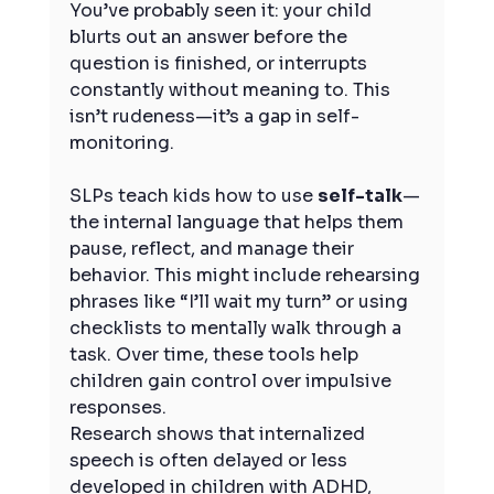
You’ve probably seen it: your child 
blurts out an answer before the 
question is finished, or interrupts 
constantly without meaning to. This 
isn’t rudeness—it’s a gap in self-
monitoring.
SLPs teach kids how to use 
self-talk
—
the internal language that helps them 
pause, reflect, and manage their 
behavior. This might include rehearsing 
phrases like “I’ll wait my turn” or using 
checklists to mentally walk through a 
task. Over time, these tools help 
children gain control over impulsive 
responses.
Research shows that internalized 
speech is often delayed or less 
developed in children with ADHD, 