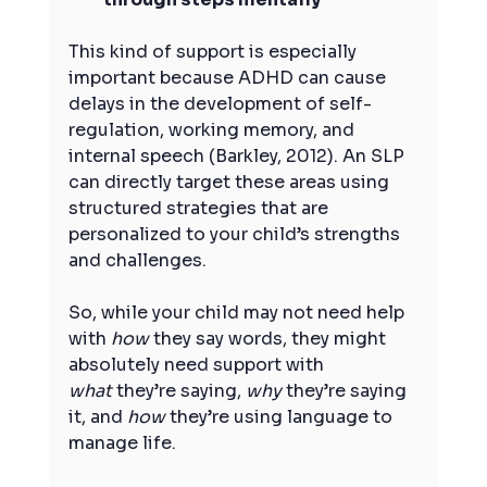
This kind of support is especially 
important because ADHD can cause 
delays in the development of self-
regulation, working memory, and 
internal speech (Barkley, 2012). An SLP 
can directly target these areas using 
structured strategies that are 
personalized to your child’s strengths 
and challenges.
So, while your child may not need help 
with 
how
 they say words, they might 
absolutely need support with 
what
 they’re saying, 
why
 they’re saying 
it, and 
how
 they’re using language to 
manage life.