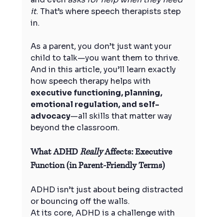
it
. That’s where speech therapists step 
in.
As a parent, you don’t just want your 
child to talk—you want them to thrive. 
And in this article, you’ll learn exactly 
how speech therapy helps with 
executive functioning, planning, 
emotional regulation, and self-
advocacy
—all skills that matter way 
beyond the classroom.
What ADHD 
Really
 Affects: Executive 
Function (in Parent-Friendly Terms)
ADHD isn’t just about being distracted 
or bouncing off the walls.
At its core, ADHD is a challenge with 