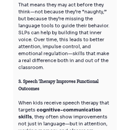
That means they may act before they 
think—not because they’re “naughty,” 
but because they’re missing the 
language tools to guide their behavior.
SLPs can help by building that inner 
voice. Over time, this leads to better 
attention, impulse control, and 
emotional regulation—skills that make 
a real difference both in and out of the 
classroom.
3. Speech Therapy Improves Functional 
Outcomes
When kids receive speech therapy that 
targets 
cognitive-communication 
skills
, they often show improvements 
not just in language—but in attention, 