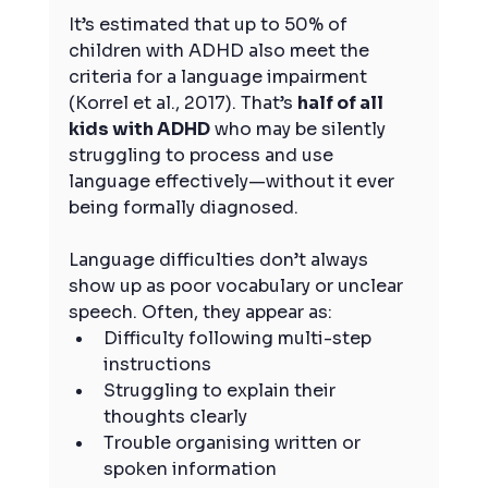
It’s estimated that up to 50% of 
children with ADHD also meet the 
criteria for a language impairment 
(Korrel et al., 2017). That’s 
half of all 
kids with ADHD
 who may be silently 
struggling to process and use 
language effectively—without it ever 
being formally diagnosed.
Language difficulties don’t always 
show up as poor vocabulary or unclear 
speech. Often, they appear as:
Difficulty following multi-step 
instructions
Struggling to explain their 
thoughts clearly
Trouble organising written or 
spoken information