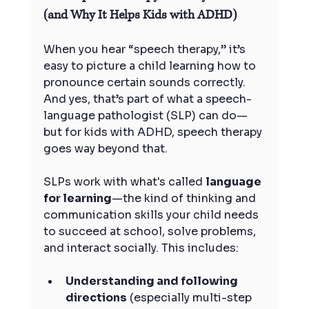
(and Why It Helps Kids with ADHD)
When you hear “speech therapy,” it’s 
easy to picture a child learning how to 
pronounce certain sounds correctly. 
And yes, that’s part of what a speech-
language pathologist (SLP) can do—
but for kids with ADHD, speech therapy 
goes way beyond that.
SLPs work with what's called 
language 
for learning
—the kind of thinking and 
communication skills your child needs 
to succeed at school, solve problems, 
and interact socially. This includes:
Understanding and following 
directions
 (especially multi-step 