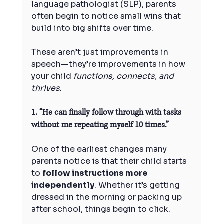
language pathologist (SLP), parents 
often begin to notice small wins that 
build into big shifts over time.
These aren’t just improvements in 
speech—they’re improvements in how 
your child 
functions, connects, and 
thrives
.
1. “He can finally follow through with tasks 
without me repeating myself 10 times.”
One of the earliest changes many 
parents notice is that their child starts 
to 
follow instructions more 
independently
. Whether it’s getting 
dressed in the morning or packing up 
after school, things begin to click.