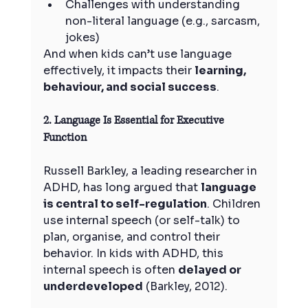
Challenges with understanding 
non-literal language (e.g., sarcasm, 
jokes)
And when kids can’t use language 
effectively, it impacts their 
learning, 
behaviour, and social success
.
2. Language Is Essential for Executive 
Function
Russell Barkley, a leading researcher in 
ADHD, has long argued that 
language 
is central to self-regulation
. Children 
use internal speech (or self-talk) to 
plan, organise, and control their 
behavior. In kids with ADHD, this 
internal speech is often 
delayed or 
underdeveloped
 (Barkley, 2012).