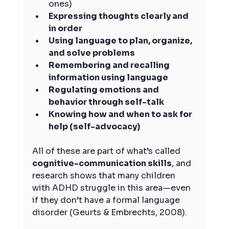
ones)
Expressing thoughts clearly and 
in order
Using language to plan, organize, 
and solve problems
Remembering and recalling 
information using language
Regulating emotions and 
behavior through self-talk
Knowing how and when to ask for 
help (self-advocacy)
All of these are part of what’s called 
cognitive-communication skills
, and 
research shows that many children 
with ADHD struggle in this area—even 
if they don’t have a formal language 
disorder (Geurts & Embrechts, 2008).