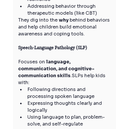
Addressing behavior through 
therapeutic models (like CBT)
They dig into the 
why
 behind behaviors 
and help children build emotional 
awareness and coping tools.
Speech-Language Pathology (SLP)
Focuses on 
language, 
communication, and cognitive-
communication skills
.SLPs help kids 
with:
Following directions and 
processing spoken language
Expressing thoughts clearly and 
logically
Using language to plan, problem-
solve, and self-regulate